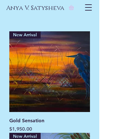
Anya V. Satysheva
New Arrival
Gold Sensation
Price
$1,950.00
New Arrival