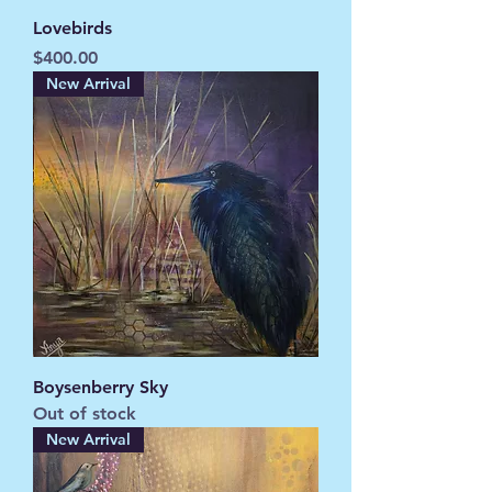
Lovebirds
Price
$400.00
New Arrival
Boysenberry Sky
Out of stock
New Arrival