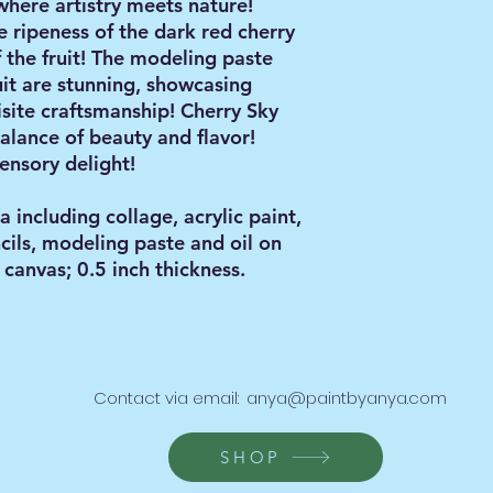
where artistry meets nature!
e ripeness of the dark red cherry
 the fruit! The modeling paste
uit are stunning, showcasing
site craftsmanship! Cherry Sky
alance of beauty and flavor!
ensory delight!
including collage, acrylic paint,
ncils, modeling paste and oil on
canvas; 0.5 inch thickness.
Contact via email:
anya@paintbyanya.com
SHOP