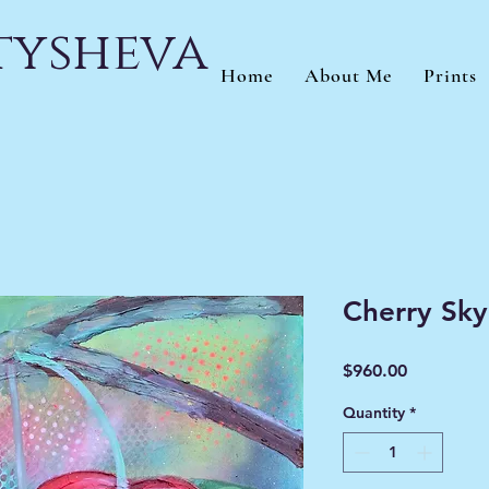
atysheva
Home
About Me
Prints
Cherry Sky
Price
$960.00
Quantity
*