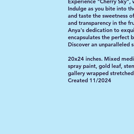
Experience "Cherry Sky", 
Indulge as you bite into th
and taste the sweetness of
and transparency in the fr
Anya's dedication to exqui
encapsulates the perfect b
Discover an unparalleled s
20x24 inches. Mixed media 
spray paint, gold leaf, ste
gallery wrapped stretched 
Created 11/2024