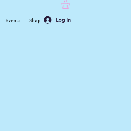
Log In
Events
Shop