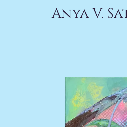
Anya V. S