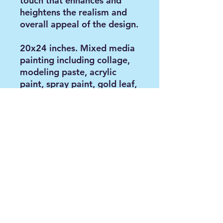
touch that enhances and
heightens the realism and
overall appeal of the design.
20x24 inches. Mixed media
painting including collage,
modeling paste, acrylic
paint, spray paint, gold leaf,
stencils and oil on gallery
wrapped stretched canvas;
0.5 inch thickness,
unframed. Created 11/2024
Contact via email:
anya@paintbyanya.com