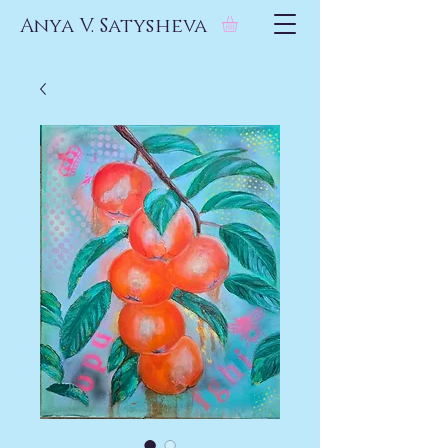
Anya V. Satysheva