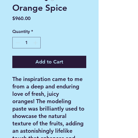
Orange Spice
Price
$960.00
Quantity
*
Add to Cart
The inspiration came to me
from a deep and enduring
love of fresh, juicy
oranges! The modeling
paste was brilliantly used to
showcase the natural
texture of the fruits, adding
an astonishingly lifelike