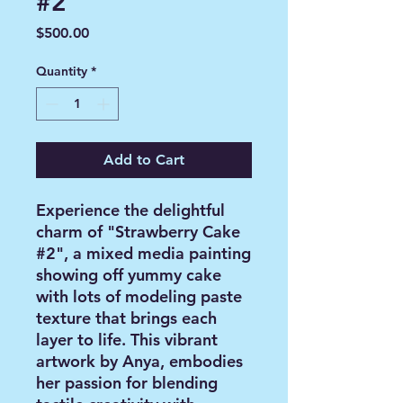
#2
Price
$500.00
Quantity
*
Add to Cart
Experience the delightful
charm of "Strawberry Cake
#2", a mixed media painting
showing off yummy cake
with lots of modeling paste
texture that brings each
layer to life. This vibrant
artwork by Anya, embodies
her passion for blending