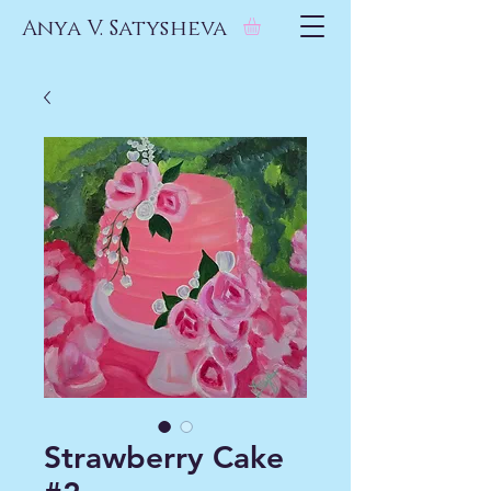
Anya V. Satysheva
Strawberry Cake