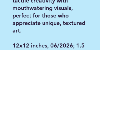
tactile creativity with
mouthwatering visuals,
perfect for those who
appreciate unique, textured
art.
12x12 inches, 06/2026; 1.5
inches thickness; pink edges.
Mixed media painting
including molding paste,
acrylic paint and oil.
Contact via email:
anya@paintbyanya.com