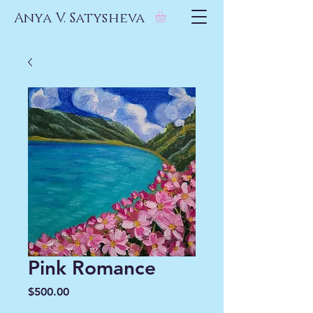
Anya V. Satysheva
Pink Romance
Price
$500.00