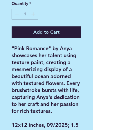
Quantity
*
Add to Cart
"Pink Romance" by Anya
showcases her talent using
texture paint, creating a
mesmerizing display of a
beautiful ocean adorned
with textured flowers. Every
brushstroke bursts with life,
capturing Anya's dedication
to her craft and her passion
for rich textures.
12x12 inches, 09/2025; 1.5